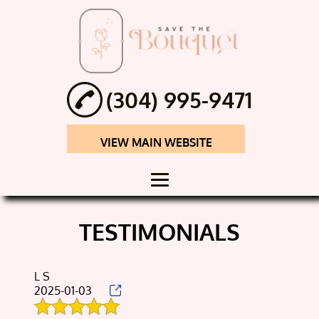
(304) 995-9471
VIEW MAIN WEBSITE
HOME
TESTIMONIALS
ABOUT
SHADOW BOX
L S
2025-01-03
FLOWERS