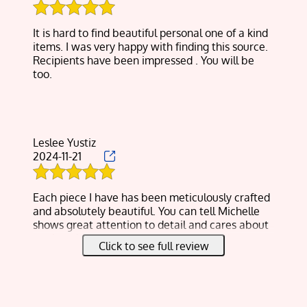
beautiful flowers and greenery which I’m giving
as Christmas gifts to family.
It is hard to find beautiful personal one of a kind
The surprise was she’s making me jewelry with
items. I was very happy with finding this source.
the tiny flowers pieces.
Recipients have been impressed . You will be
I couldn’t ask for more and finally, the cost was
too.
half of what I was expecting.
Thank you again Michelle!
Leslee Yustiz
2024-11-21
Each piece I have has been meticulously crafted
and absolutely beautiful. You can tell Michelle
shows great attention to detail and cares about
not just the quality of product but also the
Click to see full review
customers of her product.