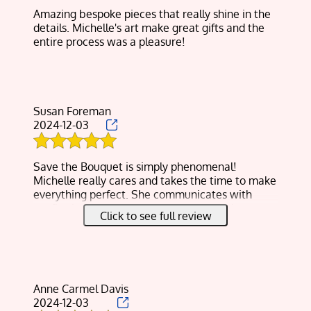
JEWELRY
Amazing bespoke pieces that really shine in the
details. Michelle's art make great gifts and the
RESIN FLOWER
entire process was a pleasure!
PRESERVATION
GALLERY
TESTIMONIALS
Susan Foreman
2024-12-03
CONTACT
Save the Bouquet is simply phenomenal!
Michelle really cares and takes the time to make
everything perfect. She communicates with
confirming details you’d like done and also
Click to see full review
updates on the project.
I waited a few days too long to send my
daughter’s wedding bouquet to her and I’m in
Michigan as she’s in W. Virginia.
Amazingly she was able to make a few
Anne Carmel Davis
corrections to make it look brand new!
2024-12-03
She also created 12 coasters with single