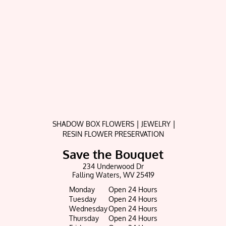
|
|
SHADOW BOX FLOWERS
JEWELRY
RESIN FLOWER PRESERVATION
Save the Bouquet
234 Underwood Dr
Falling Waters, WV 25419
Monday
Open 24 Hours
Tuesday
Open 24 Hours
Wednesday
Open 24 Hours
Thursday
Open 24 Hours