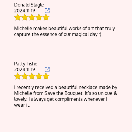
Donald Slagle
2024-11-19
Michelle makes beautiful works of art that truly
capture the essence of our magical day :)
Patty Fisher
2024-11-19
I recently received a beautiful necklace made by
Michelle from Save the Bouquet. It’s so unique &
lovely. I always get compliments whenever I
wear it.