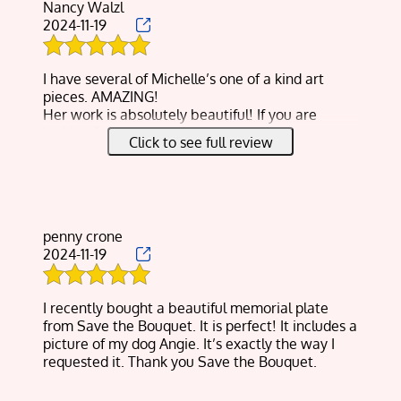
Nancy Walzl
2024-11-19
I have several of Michelle’s one of a kind art
pieces. AMAZING!
Her work is absolutely beautiful! If you are
looking for a unique gift or want to preserve a
Click to see full review
special bouquet of flowers, I highly recommend
Michelle to create a piece of art that you will
truly love and cherish!
penny crone
2024-11-19
I recently bought a beautiful memorial plate
from Save the Bouquet. It is perfect! It includes a
picture of my dog Angie. It’s exactly the way I
requested it. Thank you Save the Bouquet.