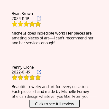
Ryan Brown
2024-11-19
Michelle does incredible work! Her pieces are
amazing pieces of art—I can’t recommend her
and her services enough!
Penny Crone
2022-01-19
Beautiful jewelry and art for every occasion.
Each piece is hand made by Michelle Forney.
She can design whatever you like. From your
favorite flower to your loving puppy dog. Search
Click to see full review
Natural Custom Design, you will love it.